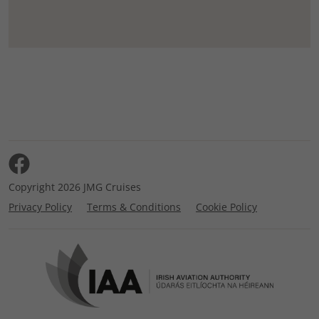
Copyright 2026 JMG Cruises
Privacy Policy
Terms & Conditions
Cookie Policy