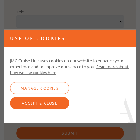
Title
First Name
USE OF COOKIES
Surname
JMG Cruise Line uses cookies on our website to enhance your
experience and to improve our service to you.
Read more about
how we use cookies here
Email
MANAGE COOKIES
Contact Number
ACCEPT & CLOSE
SUBMIT