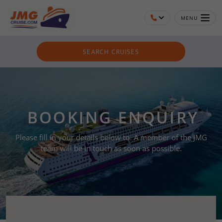
MENU
SEARCH CRUISES
BOOKING ENQUIRY
Please fill in your details below to. A member of the JMG
team will be in touch as soon as possible.