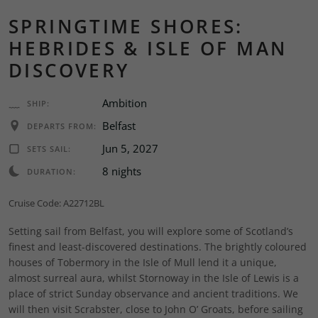
SPRINGTIME SHORES:
HEBRIDES & ISLE OF MAN
DISCOVERY
Ambition
SHIP:
Belfast
DEPARTS FROM:
Jun 5, 2027
SETS SAIL:
8 nights
DURATION:
Cruise Code: A22712BL
Setting sail from Belfast, you will explore some of Scotland’s
finest and least-discovered destinations. The brightly coloured
houses of Tobermory in the Isle of Mull lend it a unique,
almost surreal aura, whilst Stornoway in the Isle of Lewis is a
place of strict Sunday observance and ancient traditions. We
will then visit Scrabster, close to John O’ Groats, before sailing