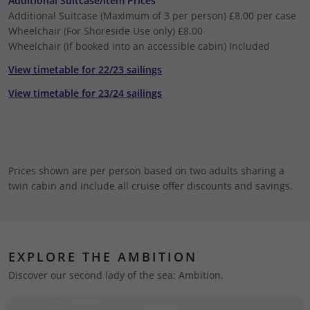
Additional Suitcase/Item Prices
Additional Suitcase (Maximum of 3 per person)
£8.00 per case
Wheelchair (For Shoreside Use only)
£8.00
Wheelchair (if booked into an accessible cabin)
Included
View timetable for 22/23 sailings
View timetable for 23/24 sailings
Prices shown are per person based on two adults sharing a
twin cabin and include all cruise offer discounts and savings.
EXPLORE THE AMBITION
Discover our second lady of the sea: Ambition.