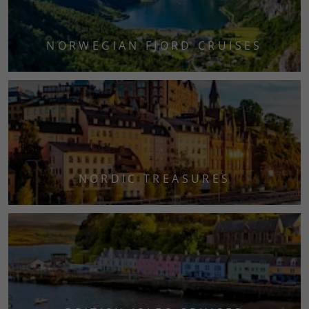
NORWEGIAN FJORD CRUISES
NORDIC TREASURES