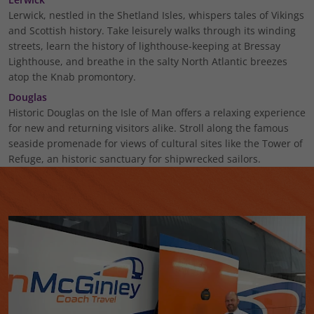
Lerwick, nestled in the Shetland Isles, whispers tales of Vikings
and Scottish history. Take leisurely walks through its winding
streets, learn the history of lighthouse-keeping at Bressay
Lighthouse, and breathe in the salty North Atlantic breezes
atop the Knab promontory.
Douglas
Historic Douglas on the Isle of Man offers a relaxing experience
for new and returning visitors alike. Stroll along the famous
seaside promenade for views of cultural sites like the Tower of
Refuge, an historic sanctuary for shipwrecked sailors.