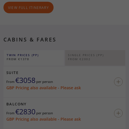
10/06/27
At Sea
-
-
VIEW FULL ITINERARY
11/06/27
Douglas, Isle of Man
0800
1800
12/06/27
Liverpool
0800
1700
CABINS & FARES
13/06/27
Belfast
0800
-
Note:
In the event of adverse weather/sea conditions that prevent the
TWIN PRICES (PP)
SINGLE PRICES (PP)
ship from calling at one of the scheduled ports, alternative
FROM €1378
FROM €2002
arrangements will be made where possible.
Land by launch or tender
SUITE
€3058
Viewing Only
From
per person
*
Technical call (independent guests may not go ashore)
GBP Pricing also available - Please ask
BALCONY
€2830
From
per person
GBP Pricing also available - Please ask