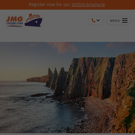
Register now for our
2025/6 brochure
MENU