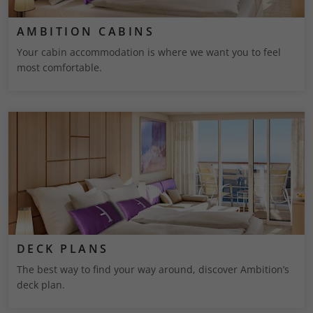
AMBITION CABINS
Your cabin accommodation is where we want you to feel
most comfortable.
DECK PLANS
The best way to find your way around, discover Ambition’s
deck plan.