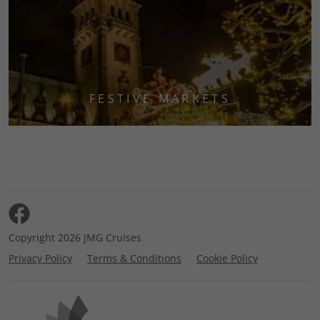
FESTIVE MARKETS
Copyright 2026 JMG Cruises
Privacy Policy
Terms & Conditions
Cookie Policy