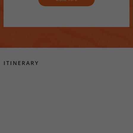
ITINERARY