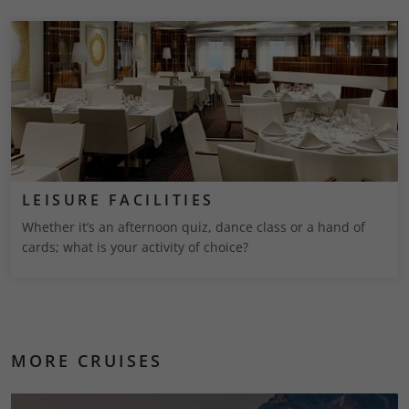
LEISURE FACILITIES
Whether it’s an afternoon quiz, dance class or a hand of
cards; what is your activity of choice?
MORE CRUISES