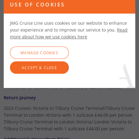
or more) per night
USE OF COOKIES
London Victoria Coach (Available only on Tilbury
departures)
JMG Cruise Line uses cookies on our website to enhance
One Way Journey
your experience and to improve our service to you.
Read
London Victoria to Tilbury Cruise Terminal with 1 suitcase
more about how we use cookies here
£26.00 per person
Tilbury Cruise Terminal to London Victoria with 1 suitcase
MANAGE COOKIES
£26.00 per person
Additional Suitcase/Item Prices
ACCEPT & CLOSE
Additional Suitcase (Maximum of 3 per person)
£4.00 per case
Wheelchair (For Shoreside Use only)
£4.00
Wheelchair (if booked into an accessible cabin)
Included
Return Journey
2023 Cruises: Victoria to Tilbury Cruise Terminal/Tilbury Cruise
Terminal to London Victoria with 1 suitcase £44.00 per person
Tilbury Cruise Terminal to London Victoria/ London Victoria to
Tilbury Cruise Terminal with 1 suitcase £44.00 per person