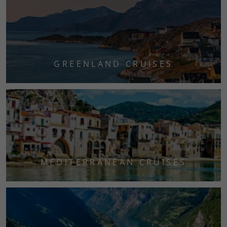
GREENLAND CRUISES
MEDITERRANEAN CRUISES