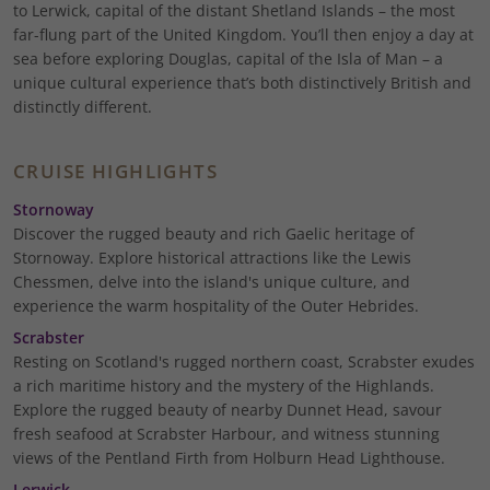
to Lerwick, capital of the distant Shetland Islands – the most
far-flung part of the United Kingdom. You’ll then enjoy a day at
sea before exploring Douglas, capital of the Isla of Man – a
unique cultural experience that’s both distinctively British and
distinctly different.
CRUISE HIGHLIGHTS
Stornoway
Discover the rugged beauty and rich Gaelic heritage of
Stornoway. Explore historical attractions like the Lewis
Chessmen, delve into the island's unique culture, and
experience the warm hospitality of the Outer Hebrides.
Scrabster
Resting on Scotland's rugged northern coast, Scrabster exudes
a rich maritime history and the mystery of the Highlands.
Explore the rugged beauty of nearby Dunnet Head, savour
fresh seafood at Scrabster Harbour, and witness stunning
views of the Pentland Firth from Holburn Head Lighthouse.
Lerwick