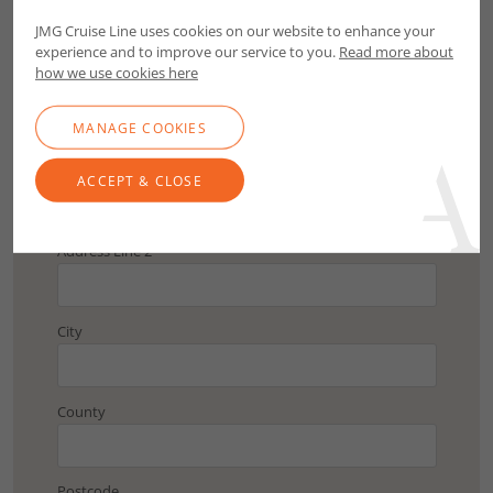
Postcode
JMG Cruise Line uses cookies on our website to enhance your
experience and to improve our service to you.
Read more about
FIND ADDRESS
how we use cookies here
MANAGE COOKIES
Address Line 1
ACCEPT & CLOSE
Address Line 2
City
County
Postcode