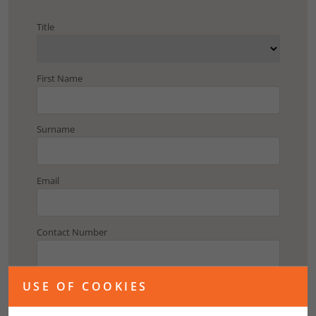
Title
First Name
Surname
Email
Contact Number
Address
USE OF COOKIES