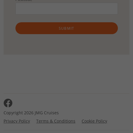
SUBMIT
Copyright 2026 JMG Cruises
Privacy Policy
Terms & Conditions
Cookie Policy