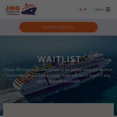
MENU
SEARCH CRUISES
WAITLIST
Please fill in your details below to be added onto our waitlist.
A member of the Ambassador team will be in touch if any
cabins become available.