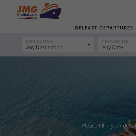
BELFAST DEPARTURES
DESTINATION
YEAR/MONTH
Any Destination
Any Date
Please fill in your det