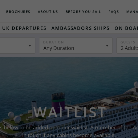
BROCHURES
ABOUT US
BEFORE YOU SAIL
FAQS
MANA
UK DEPARTURES
AMBASSADORS SHIPS
ON BOA
DURATION
GUESTS
Any Duration
2 Adult
WAITLIST
ails below to be added onto our waitlist. A member of the
in touch if any cabins become available.