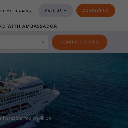
CALL US
CONTACT US
GE MY BOOKING
RD WITH AMBASSADOR
s
 Ambassador team will be