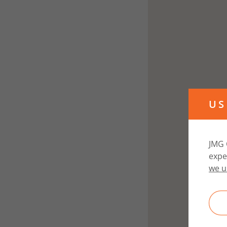
US
JMG 
expe
we u