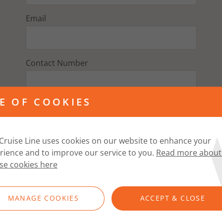
Email
Contact Number
E OF COOKIES
Address
Cruise Line uses cookies on our website to enhance your
Postcode
rience and to improve our service to you.
Read more about
se cookies here
FIND ADDRESS
MANAGE COOKIES
ACCEPT & CLOSE