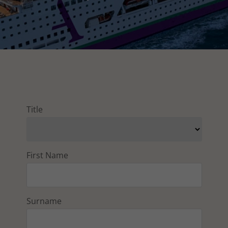
Title
First Name
Surname