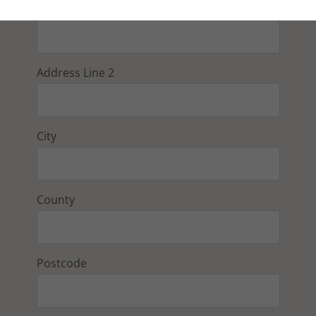
Address Line 1
Address Line 2
City
County
Postcode