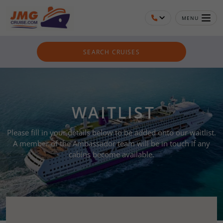
MENU
SEARCH CRUISES
WAITLIST
Please fill in your details below to be added onto our waitlist.
A member of the Ambassador team will be in touch if any
cabins become available.