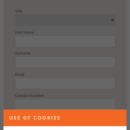
Title
First Name
Surname
Email
Contact Number
Address
USE OF COOKIES