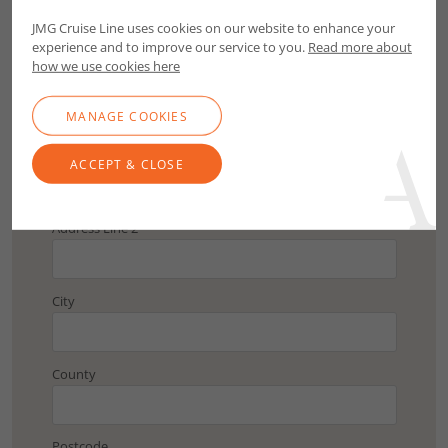
Postcode
JMG Cruise Line uses cookies on our website to enhance your
experience and to improve our service to you.
Read more about
FIND ADDRESS
how we use cookies here
MANAGE COOKIES
Address Line 1
ACCEPT & CLOSE
Address Line 2
City
County
Postcode