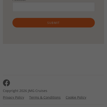
SUBMIT
Copyright 2026 JMG Cruises
Privacy Policy
Terms & Conditions
Cookie Policy