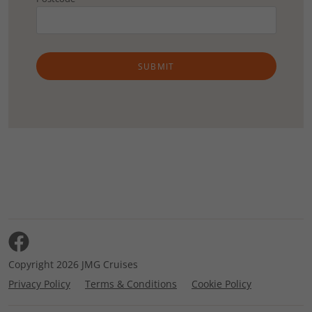
SUBMIT
Copyright 2026 JMG Cruises
Privacy Policy
Terms & Conditions
Cookie Policy