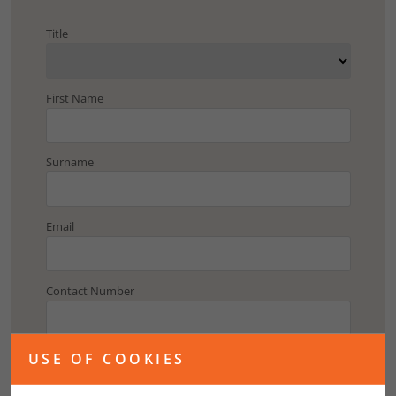
Title
First Name
Surname
Email
Contact Number
Address
USE OF COOKIES