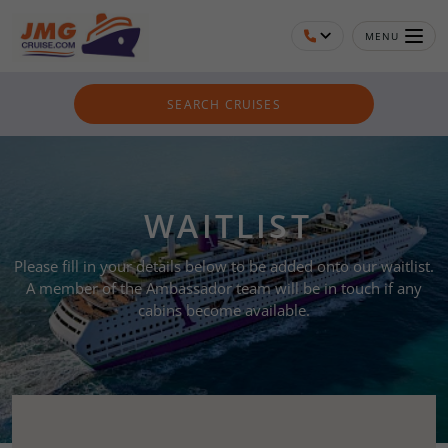
MENU
SEARCH CRUISES
WAITLIST
Please fill in your details below to be added onto our waitlist.
A member of the Ambassador team will be in touch if any
cabins become available.