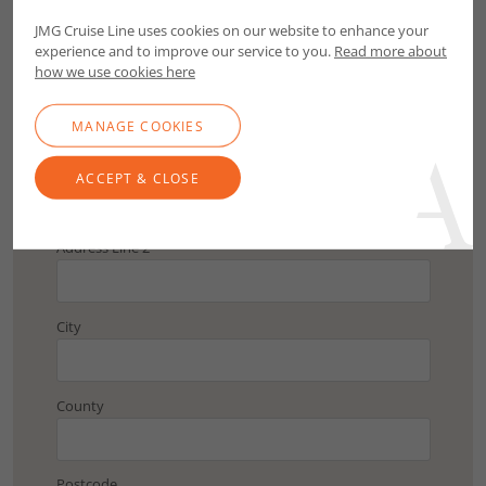
Postcode
JMG Cruise Line uses cookies on our website to enhance your
experience and to improve our service to you.
Read more about
FIND ADDRESS
how we use cookies here
MANAGE COOKIES
Address Line 1
ACCEPT & CLOSE
Address Line 2
City
County
Postcode