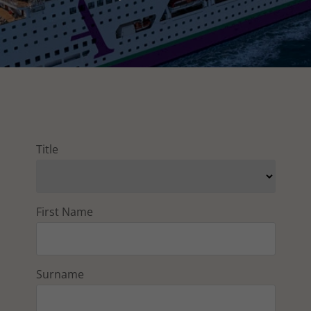
Title
First Name
Surname