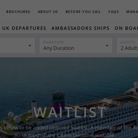
BROCHURES
ABOUT US
BEFORE YOU SAIL
FAQS
MANA
UK DEPARTURES
AMBASSADORS SHIPS
ON BOA
DURATION
GUESTS
Any Duration
2 Adult
WAITLIST
ails below to be added onto our waitlist. A member of the
in touch if any cabins become available.