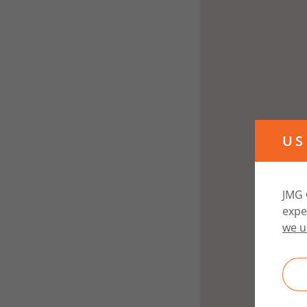
US
JMG 
expe
we u