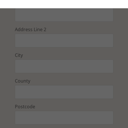
Address Line 1
Address Line 2
City
County
Postcode