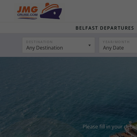
BELFAST DEPARTURES
DESTINATION
YEAR/MONTH
Any Destination
Any Date
Please fill in your det