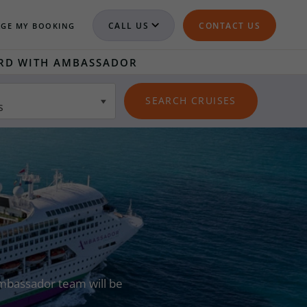
CALL US
CONTACT US
GE MY BOOKING
RD WITH AMBASSADOR
s
 Ambassador team will be