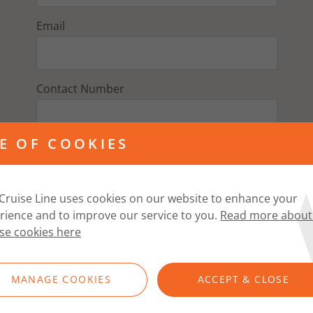
Email
Contact Number
E OF COOKIES
Address
Cruise Line uses cookies on our website to enhance your
Postcode
rience and to improve our service to you.
Read more about
se cookies here
FIND ADDRESS
MANAGE COOKIES
ACCEPT & CLOSE