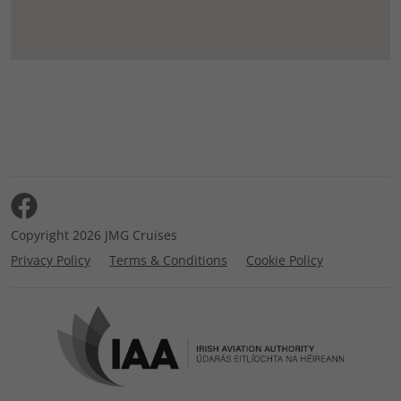
Copyright 2026 JMG Cruises
Privacy Policy
Terms & Conditions
Cookie Policy