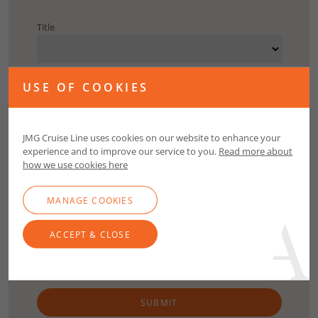
Title
First Name
USE OF COOKIES
Surname
JMG Cruise Line uses cookies on our website to enhance your
experience and to improve our service to you.
Read more about
how we use cookies here
Email
MANAGE COOKIES
Contact Number
ACCEPT & CLOSE
SUBMIT