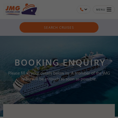
MENU
SEARCH CRUISES
BOOKING ENQUIRY
Please fill in your details below to. A member of the JMG
team will be in touch as soon as possible.