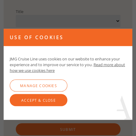
Title
First Name
USE OF COOKIES
Surname
JMG Cruise Line uses cookies on our website to enhance your
experience and to improve our service to you.
Read more about
how we use cookies here
Email
MANAGE COOKIES
Contact Number
ACCEPT & CLOSE
SUBMIT