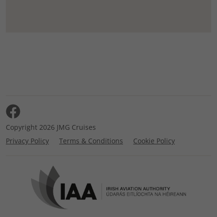
Copyright 2026 JMG Cruises
Privacy Policy
Terms & Conditions
Cookie Policy