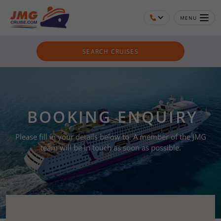
MENU
SEARCH CRUISES
BOOKING ENQUIRY
Please fill in your details below to. A member of the JMG
team will be in touch as soon as possible.