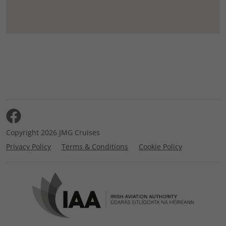
Copyright 2026 JMG Cruises
Privacy Policy
Terms & Conditions
Cookie Policy