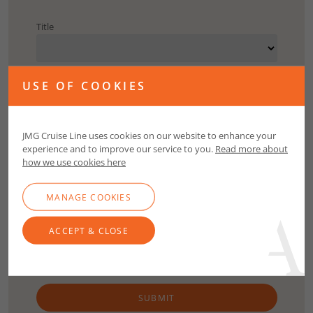
Title
First Name
USE OF COOKIES
Surname
JMG Cruise Line uses cookies on our website to enhance your
experience and to improve our service to you.
Read more about
how we use cookies here
Email
MANAGE COOKIES
Contact Number
ACCEPT & CLOSE
SUBMIT