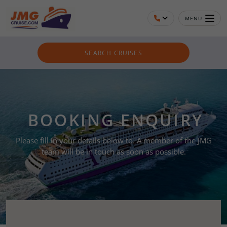
MENU
SEARCH CRUISES
BOOKING ENQUIRY
Please fill in your details below to. A member of the JMG
team will be in touch as soon as possible.