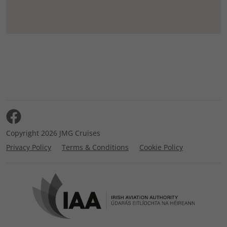
Copyright 2026 JMG Cruises
Privacy Policy
Terms & Conditions
Cookie Policy