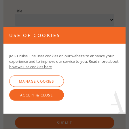
Title
First Name
USE OF COOKIES
Surname
JMG Cruise Line uses cookies on our website to enhance your
experience and to improve our service to you.
Read more about
how we use cookies here
Email
MANAGE COOKIES
Contact Number
ACCEPT & CLOSE
SUBMIT