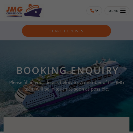
MENU
SEARCH CRUISES
BOOKING ENQUIRY
Please fill in your details below to. A member of the JMG
team will be in touch as soon as possible.