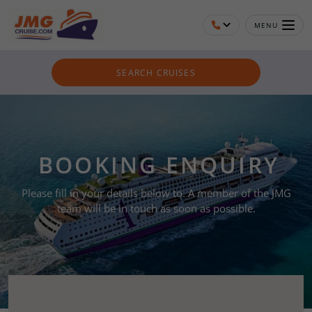
MENU
SEARCH CRUISES
BOOKING ENQUIRY
Please fill in your details below to. A member of the JMG
team will be in touch as soon as possible.