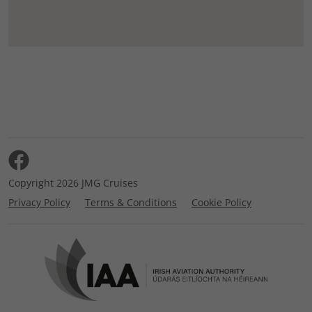
Copyright 2026 JMG Cruises
Privacy Policy
Terms & Conditions
Cookie Policy