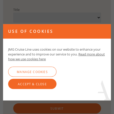
Title
First Name
USE OF COOKIES
Surname
JMG Cruise Line uses cookies on our website to enhance your
experience and to improve our service to you.
Read more about
how we use cookies here
Email
MANAGE COOKIES
Contact Number
ACCEPT & CLOSE
SUBMIT